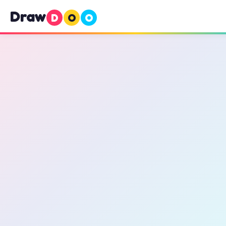
Draw
D
O
O