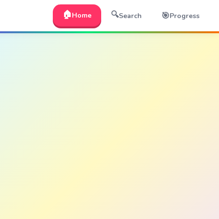
🏠
🔍
🎯
Home
Search
Progress