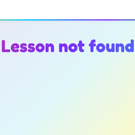
Lesson not found