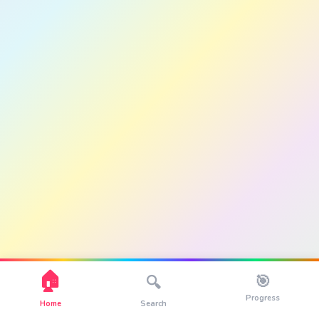
🏠
🎯
🔍
Progress
Home
Search