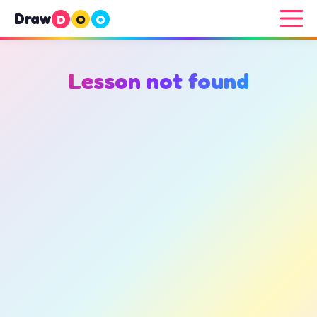
Draw
D
O
O
Lesson not found