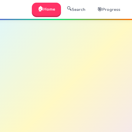
🏠
🔍
🎯
Home
Search
Progress