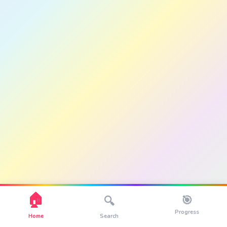
🏠
🎯
🔍
Progress
Home
Search