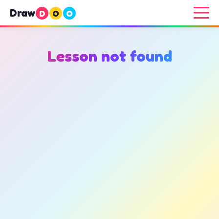
Draw
D
O
O
Lesson not found