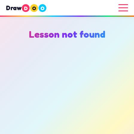
Draw
D
O
O
Lesson not found