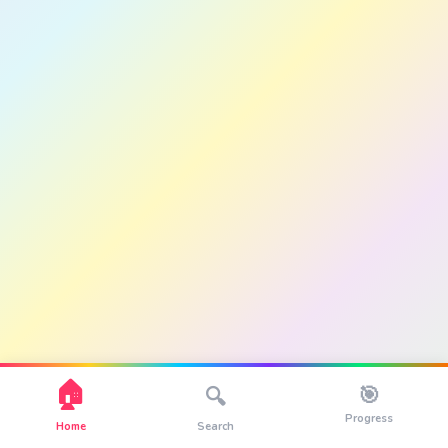
🏠
🎯
🔍
Progress
Home
Search