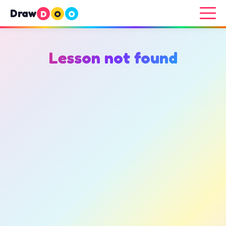
Draw
D
O
O
Lesson not found