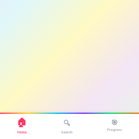
🏠
🎯
🔍
Progress
Home
Search