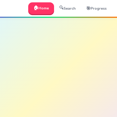
🏠
🔍
🎯
Home
Search
Progress