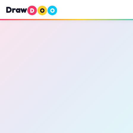
Draw
D
O
O