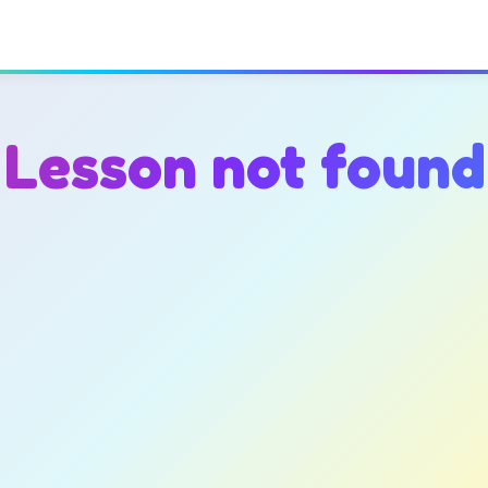
Lesson not found