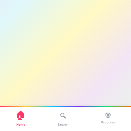
🏠
🎯
🔍
Progress
Home
Search