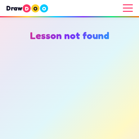
Draw
D
O
O
Lesson not found