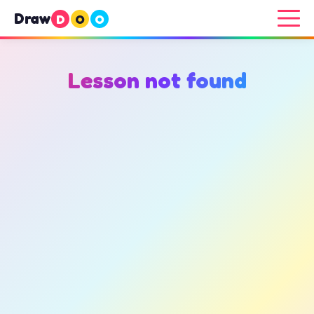
Draw
D
O
O
Lesson not found