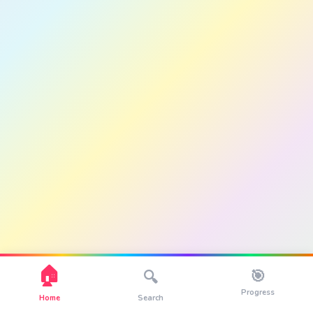
🏠
🎯
🔍
Progress
Home
Search