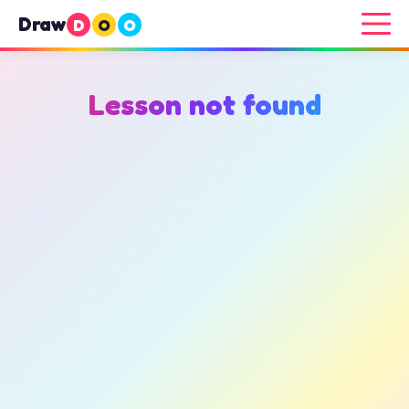
Draw
D
O
O
Lesson not found