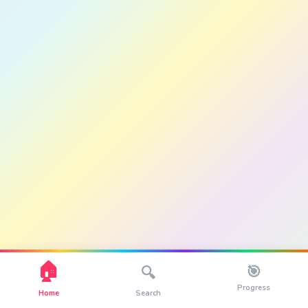
🏠
🎯
🔍
Progress
Home
Search