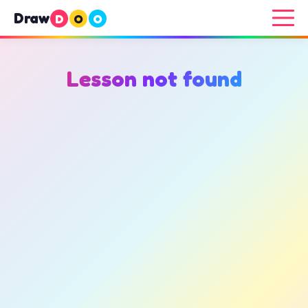
Draw
D
O
O
Lesson not found