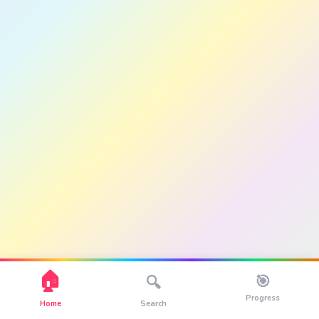
🏠
🎯
🔍
Progress
Home
Search