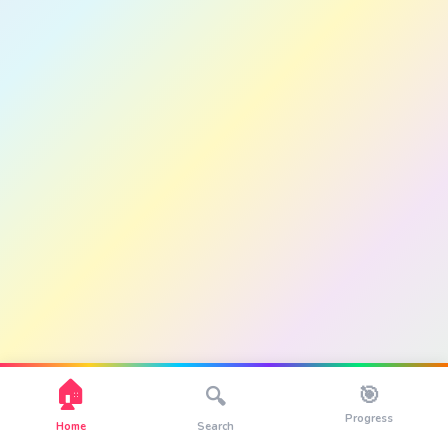
🏠
🎯
🔍
Progress
Home
Search