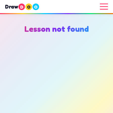
Draw
D
O
O
Lesson not found