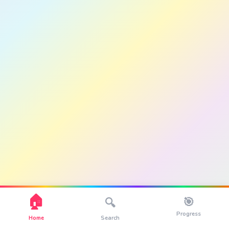
🏠
🎯
🔍
Progress
Home
Search