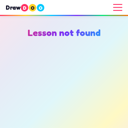
Draw
D
O
O
Lesson not found