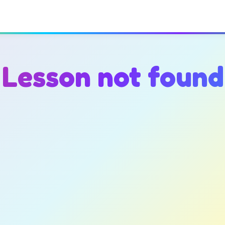
Lesson not found