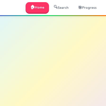
🏠
🔍
🎯
Home
Search
Progress