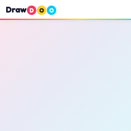
Draw
D
O
O