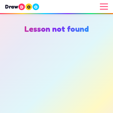
Draw
D
O
O
Lesson not found