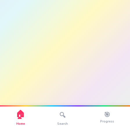
🏠
🎯
🔍
Progress
Home
Search