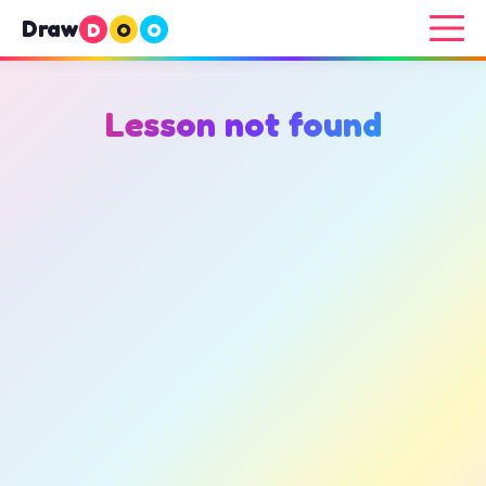
Draw
D
O
O
Lesson not found