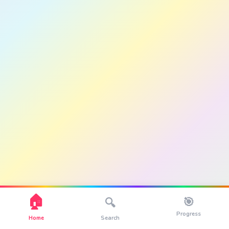
🏠
🎯
🔍
Progress
Home
Search