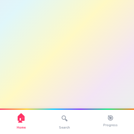
🏠
🎯
🔍
Progress
Home
Search