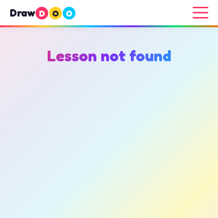
Draw
D
O
O
Lesson not found