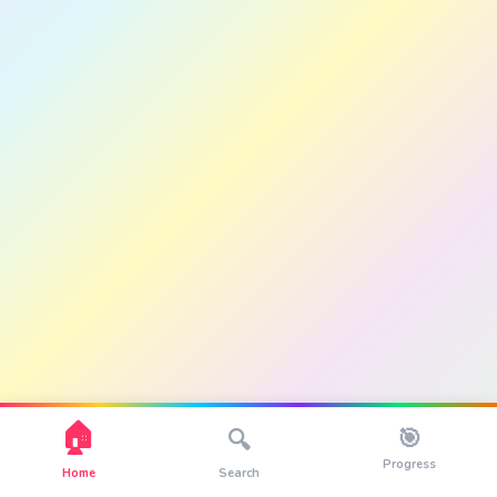
🏠
🎯
🔍
Progress
Home
Search