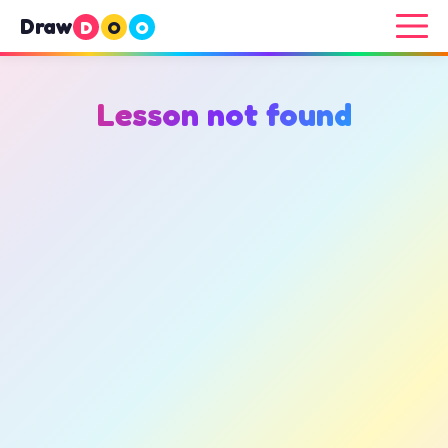
Draw
D
O
O
Lesson not found