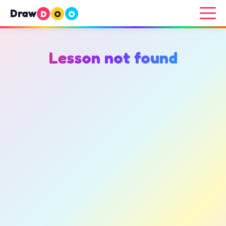
Draw
D
O
O
Lesson not found