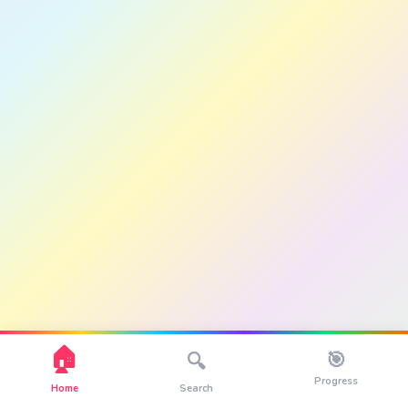
🏠
🎯
🔍
Progress
Home
Search