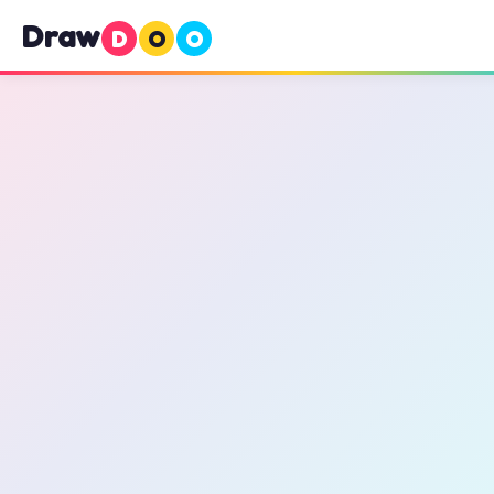
Draw
D
O
O