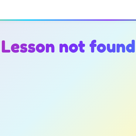
Lesson not found