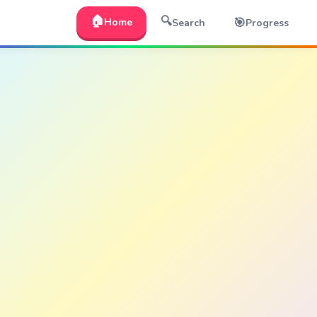
🏠
🔍
🎯
Home
Search
Progress