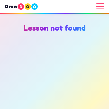
Draw
D
O
O
Lesson not found