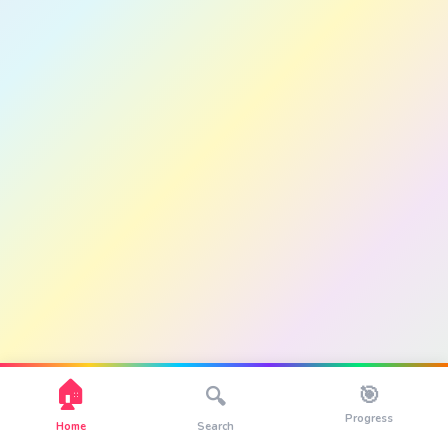
🏠
🎯
🔍
Progress
Home
Search