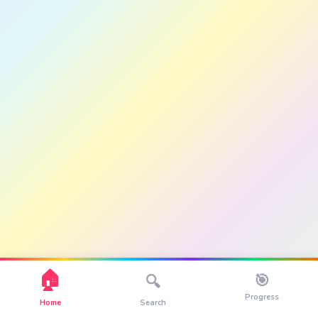
🏠
🎯
🔍
Progress
Home
Search