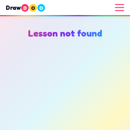
Draw
D
O
O
Lesson not found