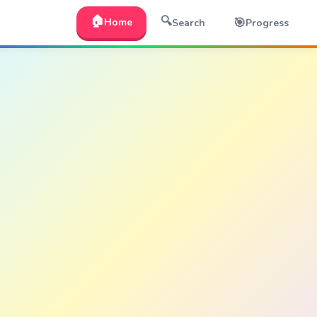
🏠
🔍
🎯
Home
Search
Progress