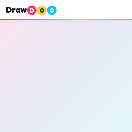
Draw
D
O
O