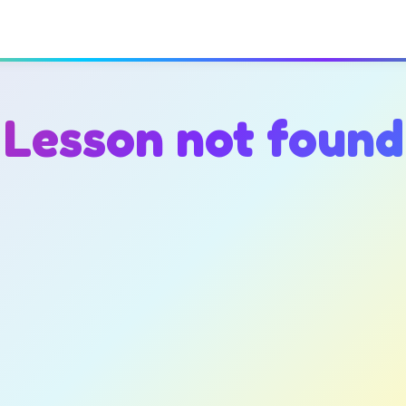
Lesson not found