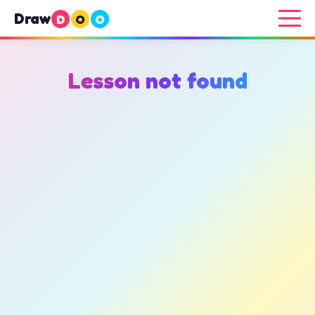
Draw
D
O
O
Lesson not found