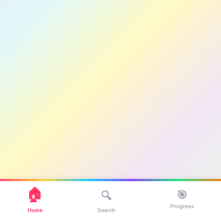
🏠
🎯
🔍
Progress
Home
Search