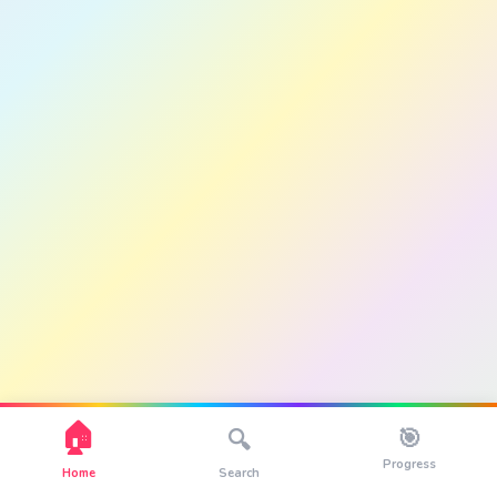
🏠
🎯
🔍
Progress
Home
Search