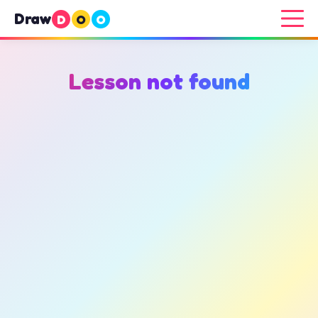
Draw
D
O
O
Lesson not found