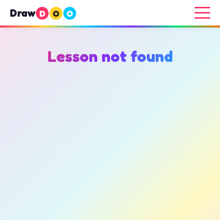
Draw
D
O
O
Lesson not found