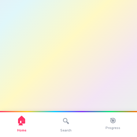
🏠
🎯
🔍
Progress
Home
Search