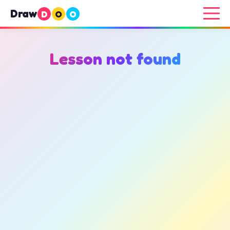
Draw
D
O
O
Lesson not found