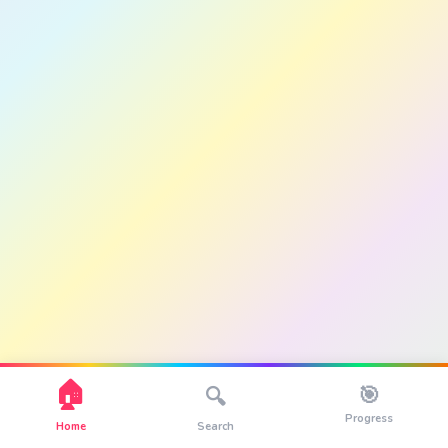
🏠
🎯
🔍
Progress
Home
Search