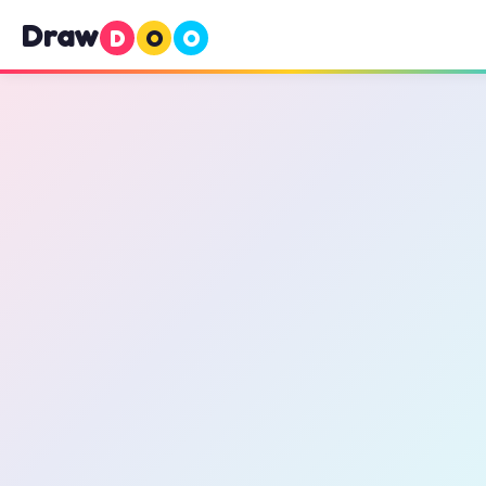
Draw
D
O
O