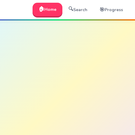
🏠
🔍
🎯
Home
Search
Progress