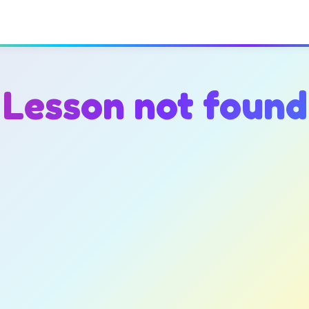
Lesson not found