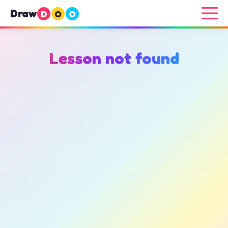
Draw
D
O
O
Lesson not found