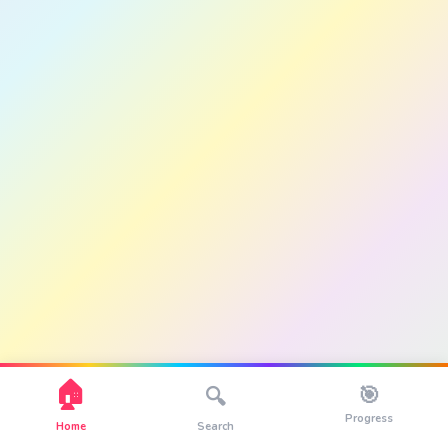
🏠
🎯
🔍
Progress
Home
Search