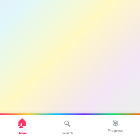
🏠
🎯
🔍
Progress
Home
Search