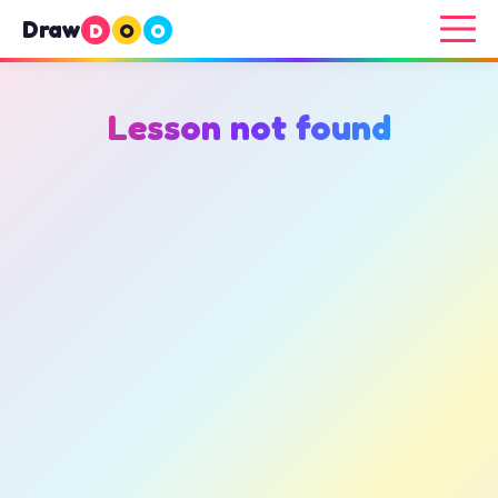
Draw
D
O
O
Lesson not found