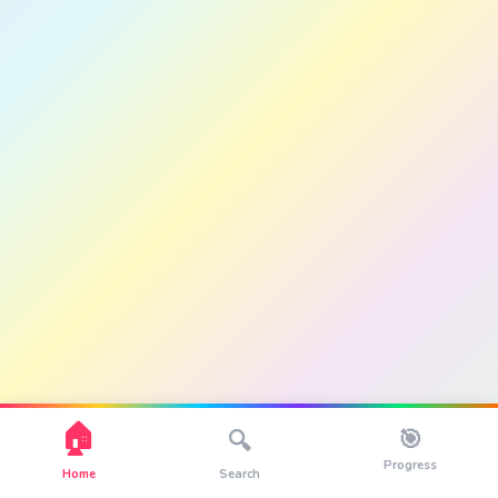
🏠
🎯
🔍
Progress
Home
Search