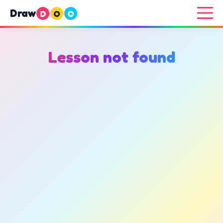
Draw
D
O
O
Lesson not found