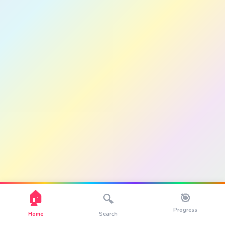
🏠
🎯
🔍
Progress
Home
Search