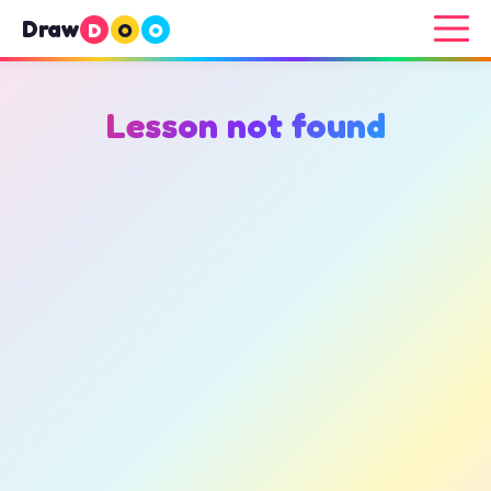
Draw
D
O
O
Lesson not found