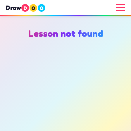
Draw
D
O
O
Lesson not found