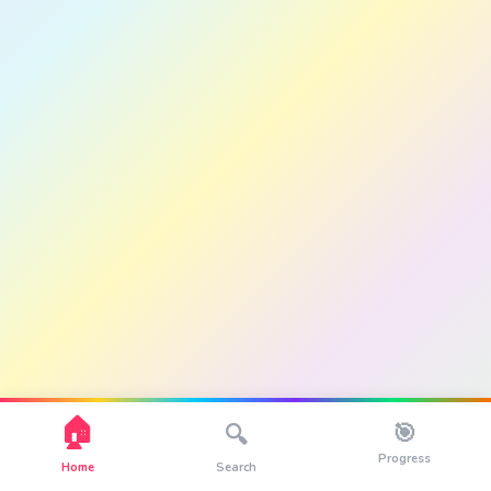
🏠
🎯
🔍
Progress
Home
Search