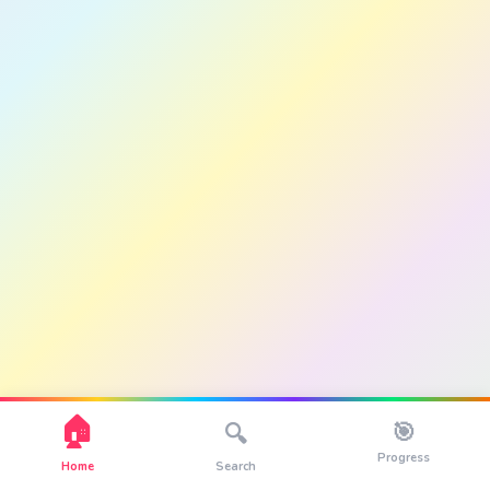
🏠
🎯
🔍
Progress
Home
Search