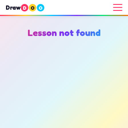
Draw
D
O
O
Lesson not found