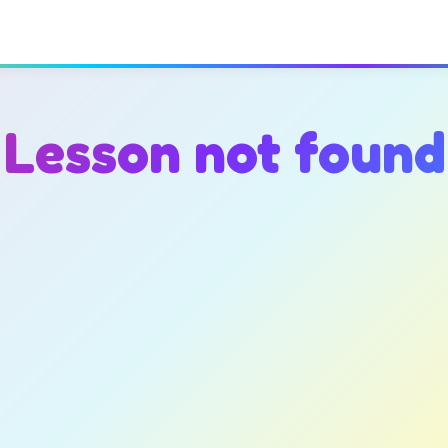
Lesson not found