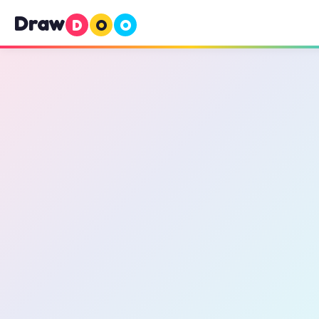
Draw
D
O
O