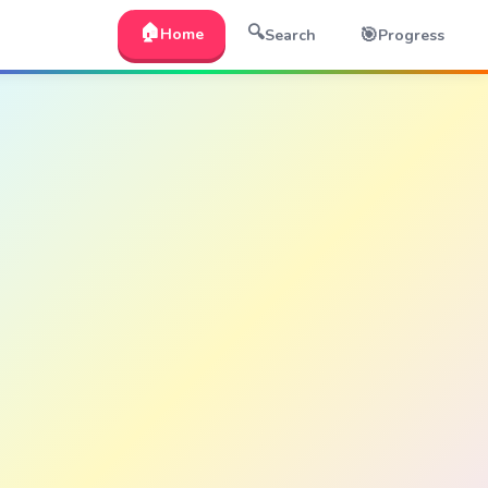
🏠
🔍
🎯
Home
Search
Progress