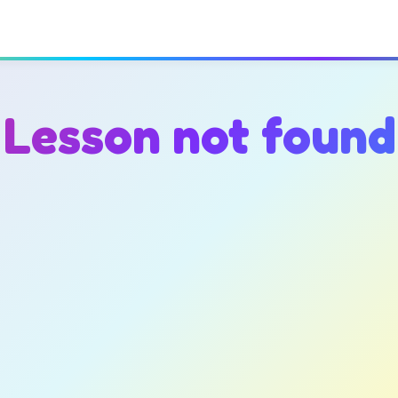
Lesson not found