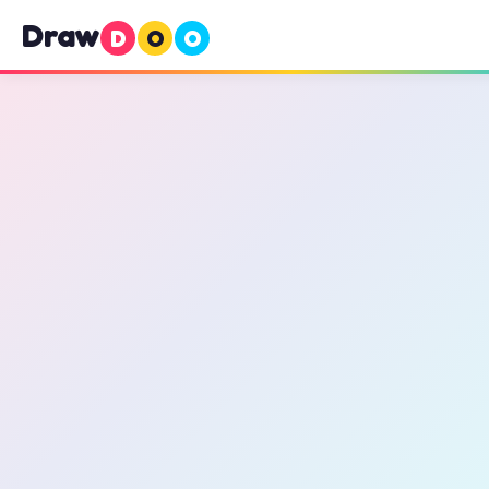
Draw
D
O
O