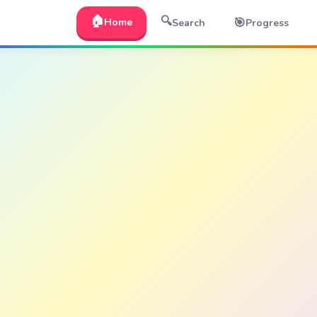
🏠
🔍
🎯
Home
Search
Progress