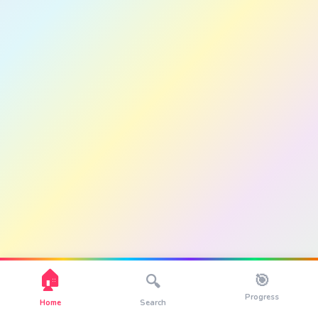
🏠
🎯
🔍
Progress
Home
Search