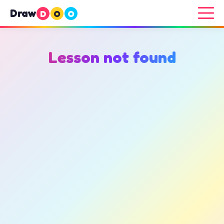
Draw
D
O
O
Lesson not found