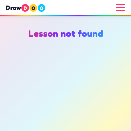
Draw
D
O
O
Lesson not found