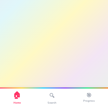
🏠
🎯
🔍
Progress
Home
Search