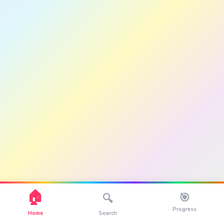
🏠
🎯
🔍
Progress
Home
Search