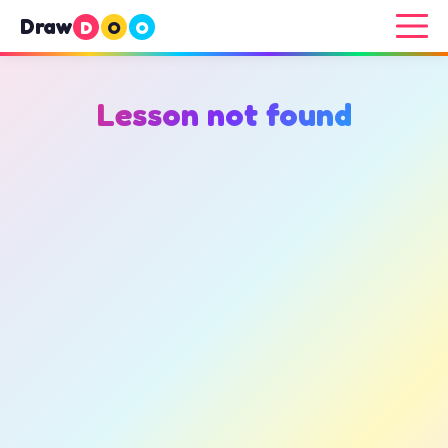
Draw
D
O
O
Lesson not found