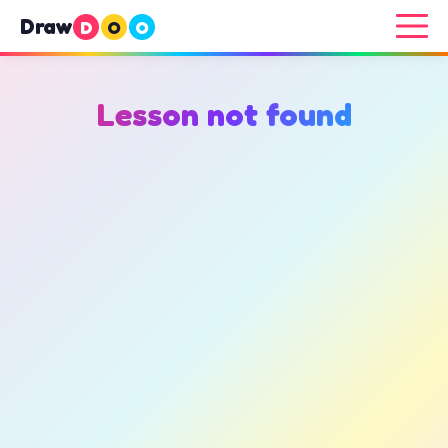
Draw
D
O
O
Lesson not found