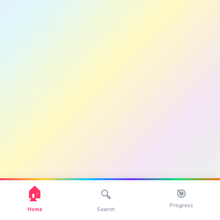
🏠
🎯
🔍
Progress
Home
Search