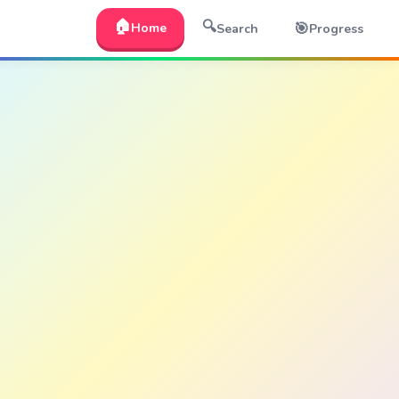
🏠
🔍
🎯
Home
Search
Progress