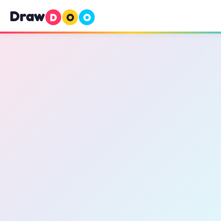
Draw
D
O
O