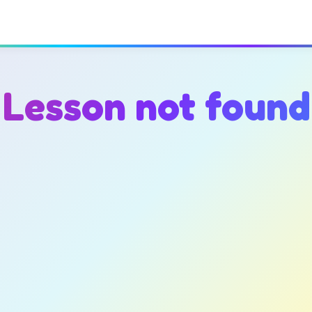
Lesson not found