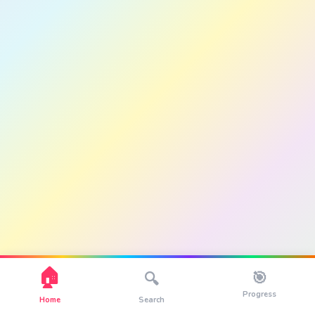
🏠
🎯
🔍
Progress
Home
Search