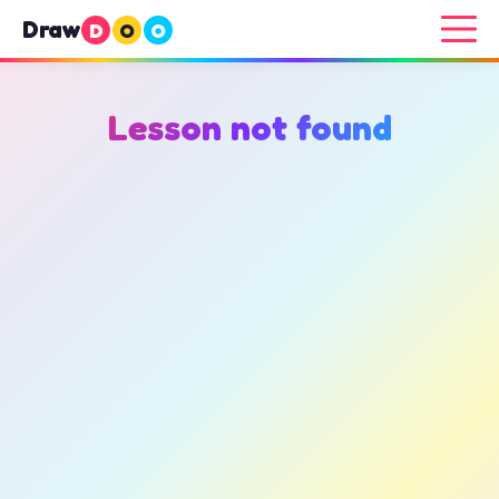
Draw
D
O
O
Lesson not found