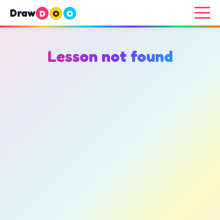
Draw
D
O
O
Lesson not found