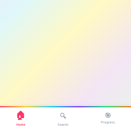
🏠
🎯
🔍
Progress
Home
Search