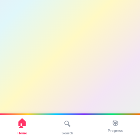
🏠
🎯
🔍
Progress
Home
Search