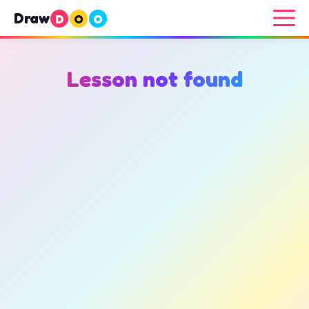
Draw
D
O
O
Lesson not found