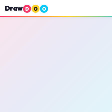
Draw
D
O
O