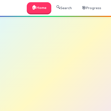
🏠
🔍
🎯
Home
Search
Progress