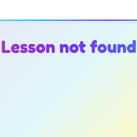
Lesson not found