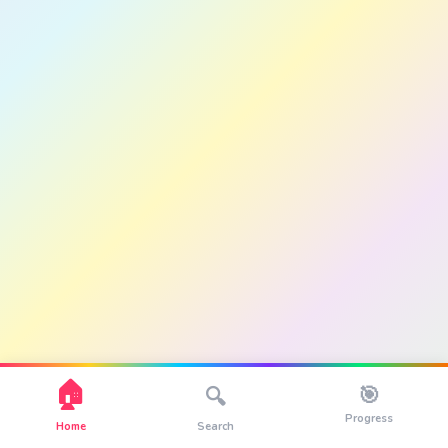
🏠
🎯
🔍
Progress
Home
Search