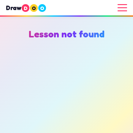
Draw
D
O
O
Lesson not found