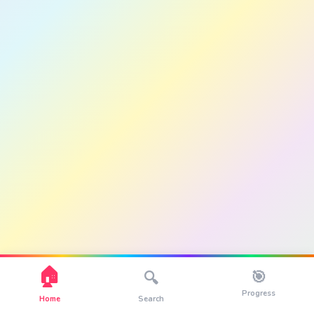
🏠
🎯
🔍
Progress
Home
Search