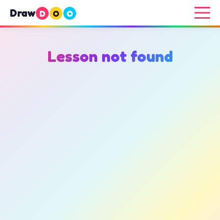
Draw
D
O
O
Lesson not found