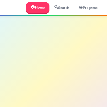
🏠
🔍
🎯
Home
Search
Progress