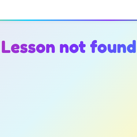
Lesson not found