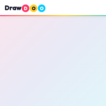
Draw
D
O
O