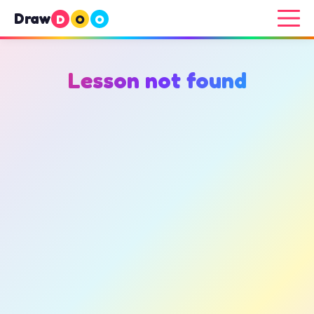
Draw
D
O
O
Lesson not found