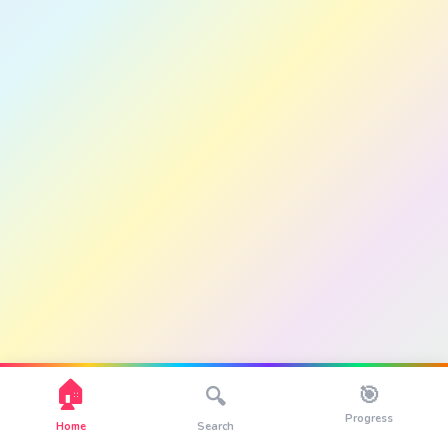
🏠
🎯
🔍
Progress
Home
Search