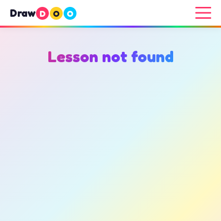
Draw
D
O
O
Lesson not found