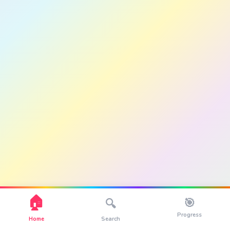
🏠
🎯
🔍
Progress
Home
Search